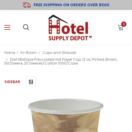
FREE SHIPPING ON ORDERS OVER $500
0
Home
In-Room
Cups and Glasses
Dart Mistique Polycoated Hot Paper Cup, 12 oz, Printed, Brown,
50/Sleeve, 20 Sleeves/Carton 1000/Case
SIDEBAR