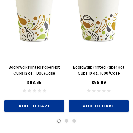
Boardwalk Printed Paper Hot
Boardwalk Printed Paper Hot
Cups 12 oz., 1000/Case
Cups 10 oz., 1000/Case
$98.65
$98.99
ADD TO CART
ADD TO CART