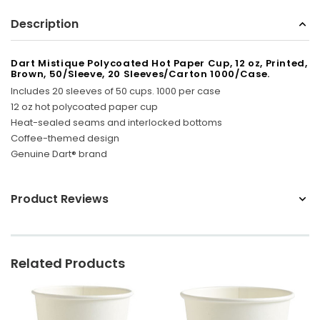
Sunbeam
Description
eam 3963 Wall Mount Iron Organizer with Ironing
Sunbeam 1632-0
Board Hook, White
Dart Mistique Polycoated Hot Paper Cup, 12 oz, Printed,
Brown, 50/Sleeve, 20 Sleeves/Carton 1000/Case.
$24.99
Includes 20 sleeves of 50 cups. 1000 per case
12 oz hot polycoated paper cup
Heat-sealed seams and interlocked bottoms
Coffee-themed design
Genuine Dart® brand
Product Reviews
Related Products