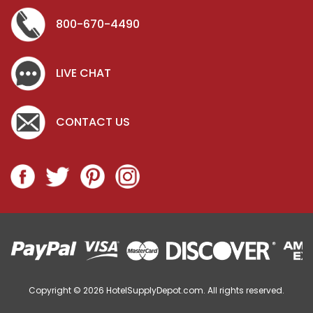
800-670-4490
LIVE CHAT
CONTACT US
Copyright © 2026
HotelSupplyDepot.com. All rights reserved.