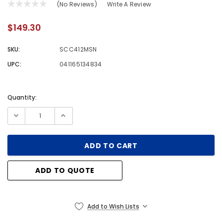
(No Reviews)
Write A Review
$149.30
SKU:
SCC412MSN
UPC:
041165134834
Quantity:
Current
Stock:
ADD TO QUOTE
Add to Wish Lists