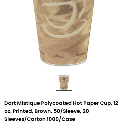
Dart Mistique Polycoated Hot Paper Cup, 12
oz, Printed, Brown, 50/Sleeve, 20
Sleeves/Carton 1000/Case