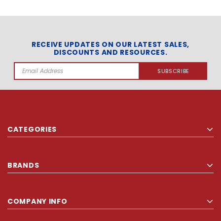
RECEIVE UPDATES ON OUR LATEST SALES,
DISCOUNTS AND RESOURCES.
Email
Address
CATEGORIES
BRANDS
COMPANY INFO