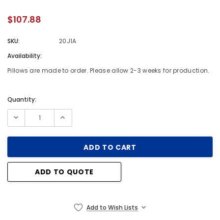
$107.88
SKU:
20J1A
Availability:
Pillows are made to order. Please allow 2-3 weeks for production.
Quantity:
Current
Stock:
ADD TO QUOTE
Add to Wish Lists