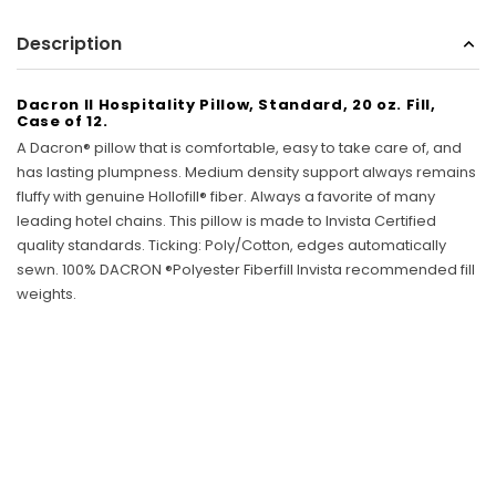
Sunbeam
Description
eam 3963 Wall Mount Iron Organizer with Ironing
Sunbeam 1632-0
Board Hook, White
Dacron II Hospitality Pillow, Standard, 20 oz. Fill,
$24.99
Case of 12.
A Dacron® pillow that is comfortable, easy to take care of, and
has lasting plumpness. Medium density support always remains
fluffy with genuine Hollofill® fiber. Always a favorite of many
leading hotel chains. This pillow is made to Invista Certified
quality standards. Ticking: Poly/Cotton, edges automatically
sewn. 100% DACRON ®Polyester Fiberfill Invista recommended fill
weights.