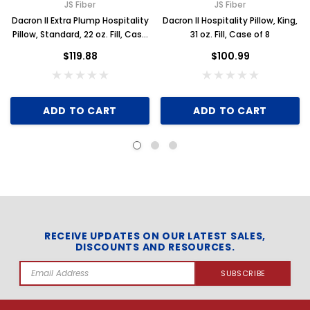
JS Fiber
JS Fiber
Dacron II Extra Plump Hospitality
Dacron II Hospitality Pillow, King,
Pillow, Standard, 22 oz. Fill, Case
31 oz. Fill, Case of 8
of 12
$119.88
$100.99
ADD TO CART
ADD TO CART
RECEIVE UPDATES ON OUR LATEST SALES,
DISCOUNTS AND RESOURCES.
Email
Address