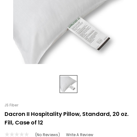
JS Fiber
Dacron II Hospitality Pillow, Standard, 20 oz.
Fill, Case of 12
(No Reviews)
Write A Review