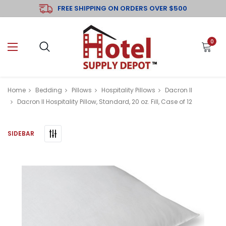
FREE SHIPPING ON ORDERS OVER $500
0
Home
Bedding
Pillows
Hospitality Pillows
Dacron II
Dacron II Hospitality Pillow, Standard, 20 oz. Fill, Case of 12
SIDEBAR