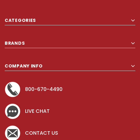
CATEGORIES
BRANDS
COMPANY INFO
800-670-4490
LIVE CHAT
CONTACT US