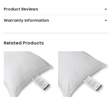
Product Reviews
Warranty Information
Related Products