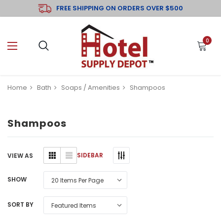
FREE SHIPPING ON ORDERS OVER $500
0
Home
Bath
Soaps / Amenities
Shampoos
Shampoos
SIDEBAR
VIEW AS
SHOW
SORT BY