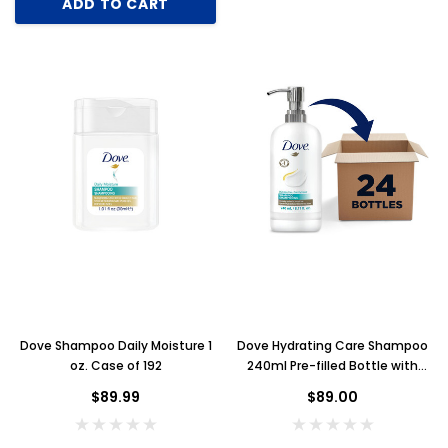
ADD TO CART
Dove Shampoo Daily Moisture 1
Dove Hydrating Care Shampoo
oz. Case of 192
240ml Pre-filled Bottle with
Pump, Case of 24
$89.99
$89.00