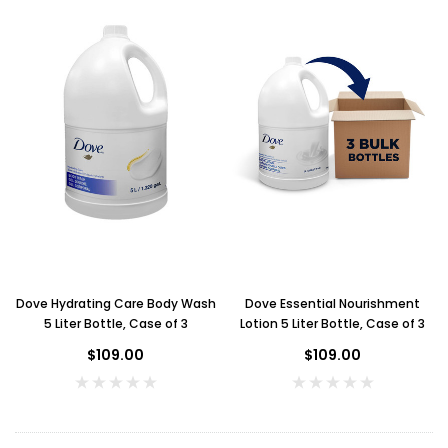
Dove Hydrating Care Body Wash
Dove Essential Nourishment
5 Liter Bottle, Case of 3
Lotion 5 Liter Bottle, Case of 3
$109.00
$109.00