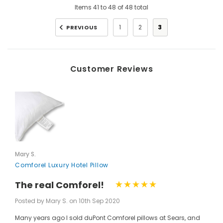
Items
41
to
48
of
48
total
1
2
3
PREVIOUS
Customer Reviews
Mary S.
Comforel Luxury Hotel Pillow
The real Comforel!
Posted by Mary S. on 10th Sep 2020
Many years ago I sold duPont Comforel pillows at Sears, and