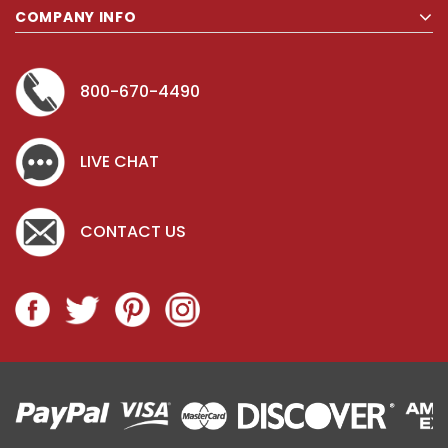
COMPANY INFO
Key for Solera Dispenser
Sunbeam 3
800-670-4490
$2.00
LIVE CHAT
ADD TO CART
CONTACT US