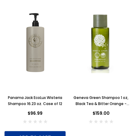
Panama Jack EcoLux Wisteria
Geneva Green Shampoo 1 oz,
Shampoo 16.23 oz. Case of 12
Black Tea & Bitter Orange -
Case of 300
$96.99
$159.00