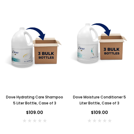
Dove Hydrating Care Shampoo
Dove Moisture Conditioner 5
5 Liter Bottle, Case of 3
Liter Bottle, Case of 3
$109.00
$109.00