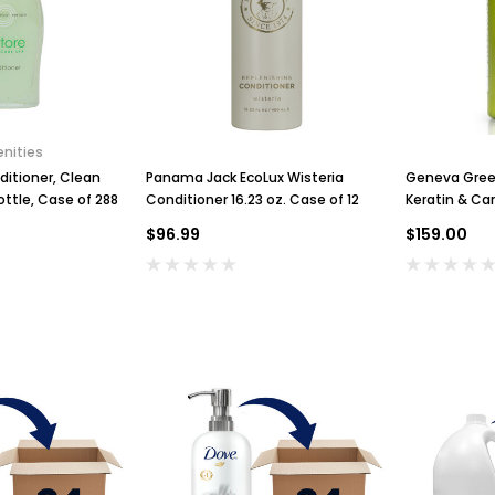
nities
ditioner, Clean
Panama Jack EcoLux Wisteria
Geneva Green
ottle, Case of 288
Conditioner 16.23 oz. Case of 12
Keratin & Ca
$96.99
$159.00