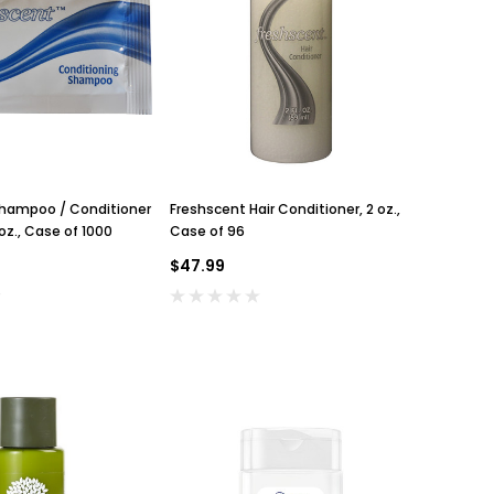
Shampoo / Conditioner
Freshscent Hair Conditioner, 2 oz.,
 oz., Case of 1000
Case of 96
$47.99