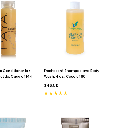
s Conditioner 1oz
Freshscent Shampoo and Body
ottle, Case of 144
Wash, 4 oz., Case of 60
$46.50