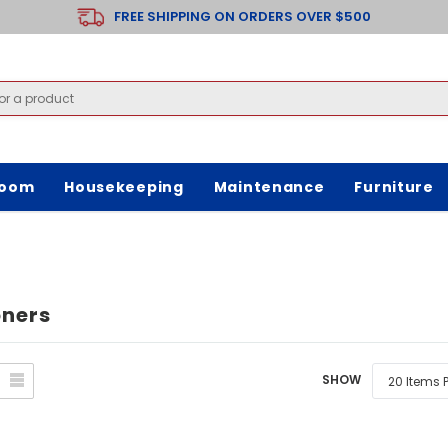
FREE SHIPPING ON ORDERS OVER $500
room
Housekeeping
Maintenance
Furniture
oners
SHOW