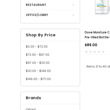
RESTAURANT
OFFICE/LOBBY
Dove Moisture C
Shop By Price
Pre-filled Bottl
of 24
$89.00
$0.00 - $72.00
$72.00 - $97.00
$97.00 - $121.00
Items
21
to
40
o
$121.00 - $146.00
$146.00 - $171.00
Brands
Oxford