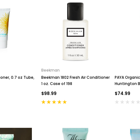
Beekman
ioner, 0.7 oz Tube,
Beekman 1802 Fresh Air Conditioner
PAYA Organic
1 oz. Case of 198
Huntington B
$98.99
$74.99