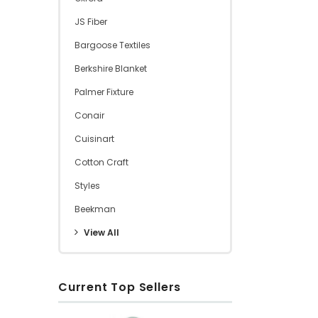
JS Fiber
Bargoose Textiles
Berkshire Blanket
Palmer Fixture
Conair
Cuisinart
Cotton Craft
Styles
Beekman
View All
Current Top Sellers