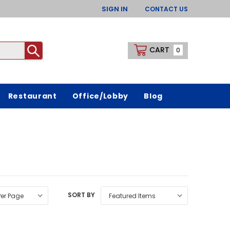
SIGN IN
CONTACT US
CART
0
Restaurant
Office/Lobby
Blog
SORT BY