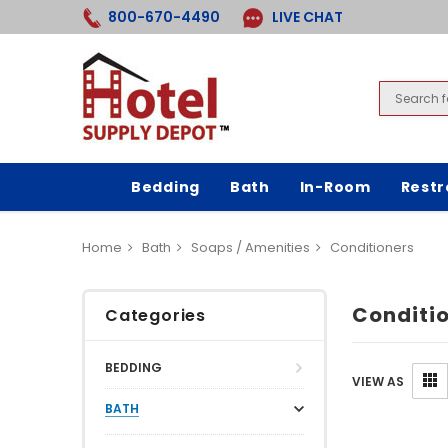
800-670-4490
LIVE CHAT
Bedding
Bath
In-Room
Rest
Home
Bath
Soaps / Amenities
Conditioners
Conditi
Categories
BEDDING
VIEW AS
BATH