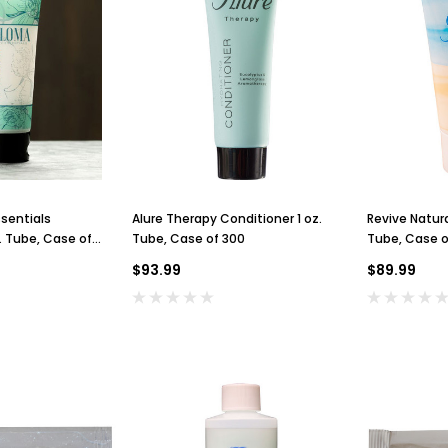
sentials
Alure Therapy Conditioner 1 oz.
Revive Natura
z. Tube, Case of
Tube, Case of 300
Tube, Case o
$93.99
$89.99