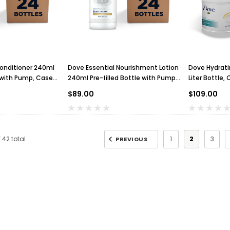
onditioner 240ml
Dove Essential Nourishment Lotion
Dove Hydrat
e with Pump, Case
240ml Pre-filled Bottle with Pump,
Liter Bottle, 
Case of 24
$89.00
$109.00
f
42
total
1
2
3
PREVIOUS