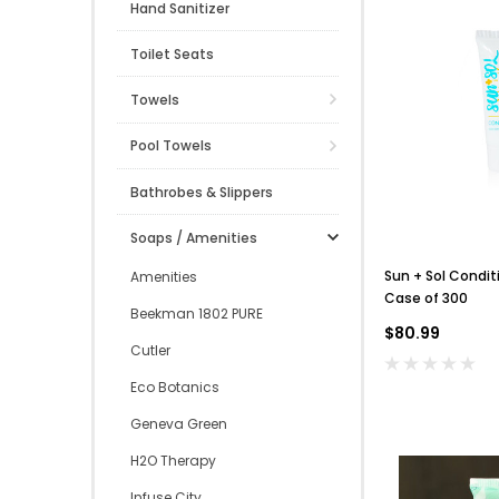
Hand Sanitizer
Toilet Seats
Towels
Pool Towels
Bathrobes & Slippers
Soaps / Amenities
Sun + Sol Condit
Amenities
Case of 300
Beekman 1802 PURE
$80.99
Cutler
Eco Botanics
Geneva Green
H2O Therapy
Infuse City