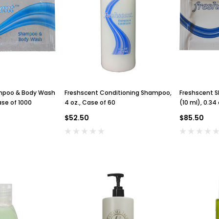
mpoo & Body Wash
Freshscent Conditioning Shampoo,
Freshscent 
ase of 1000
4 oz., Case of 60
(10 ml), 0.34
$52.50
$85.50