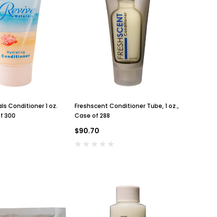
ls Conditioner 1 oz.
Freshscent Conditioner Tube, 1 oz.,
f 300
Case of 288
$90.70