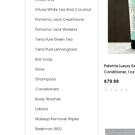
Infuse White Tea And Coconut
Panama Jack Creamsicle
Panama Jack Wisteria
Terra Pure Green Tea
Terra Pure Lemongrass
Bar Soap
Paloma Luxury Es
Dove
Conditioner, 1 o
200
Shampoos
$79.99
Conditioners
Body Washes
Lotions
Makeup Remover Wipes
Beekman 1802