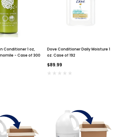
 Conditioner 1 oz,
Dove Conditioner Daily Moisture 1
momile - Case of 300
oz. Case of 192
$89.99