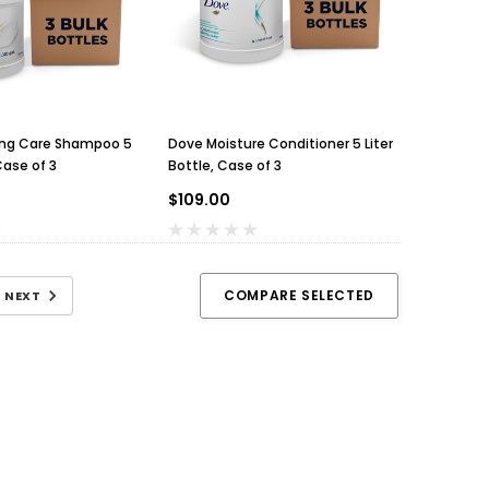
ing Care Shampoo 5
Dove Moisture Conditioner 5 Liter
Case of 3
Bottle, Case of 3
$109.00
COMPARE SELECTED
NEXT