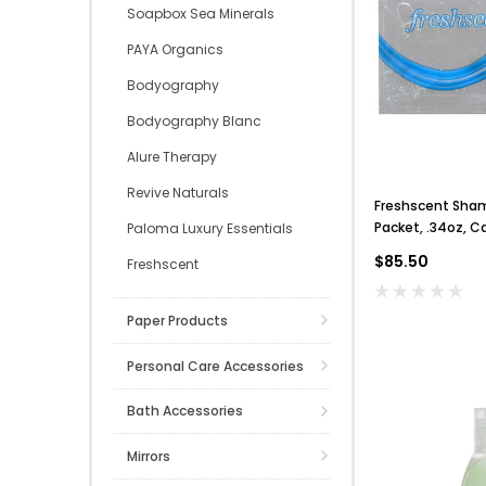
Soapbox Sea Minerals
PAYA Organics
Bodyography
Bodyography Blanc
Alure Therapy
Revive Naturals
Freshscent Sha
Packet, .34oz, C
Paloma Luxury Essentials
$85.50
Freshscent
Paper Products
Personal Care Accessories
Bath Accessories
Mirrors