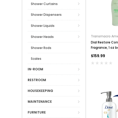
Shower Curtains
Shower Dispensers
Shower Liquids
Transmacro Ame
Shower Heads
Dial Restore Con
Fragrance, 1 oz b
Shower Rods
$159.99
Scales
IN-ROOM
RESTROOM
HOUSEKEEPING
MAINTENANCE
FURNITURE