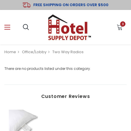
FREE SHIPPING ON ORDERS OVER $500
0
Home
Office/Lobby
Two Way Radios
There are no products listed under this category.
Customer Reviews