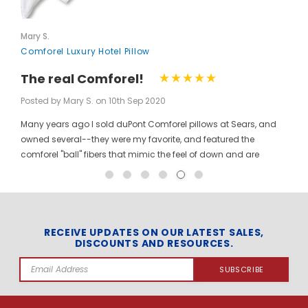
Mary S.
Comforel Luxury Hotel Pillow
The real Comforel!
Posted by Mary S. on 10th Sep 2020
Many years ago I sold duPont Comforel pillows at Sears, and
owned several--they were my favorite, and featured the
comforel "ball" fibers that mimic the feel of down and are
moveable to allow for bunching your pillow without ruining the
shape permanently. I have been searching for these pillows at
a reasonable price for a long time, and was so pleased to find
them here! When you pinch the pillow, you can feel those
trademarked puffballs. Twenty + years after the first ones I
RECEIVE UPDATES ON OUR LATEST SALES,
DISCOUNTS AND RESOURCES.
bought, the manufacturer may have changed, but the feel and
weight of the pillow are the same. I gladly ordered the dozen to
Email
replace all of the pillows in my house, and my family loves
Address
them! The price per pillow makes it well worth the investment to
get them all at once. Finding these gave me the opportunity to