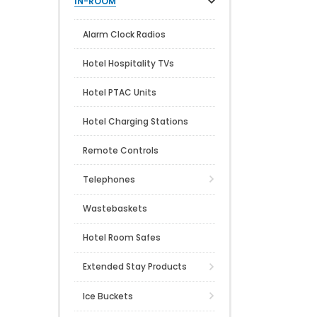
IN-ROOM
Alarm Clock Radios
Hotel Hospitality TVs
Hotel PTAC Units
Hotel Charging Stations
Remote Controls
Telephones
Wastebaskets
Hotel Room Safes
Extended Stay Products
Ice Buckets