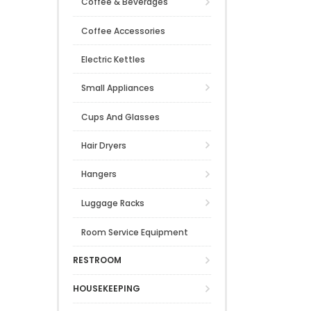
Coffee & Beverages
Coffee Accessories
Electric Kettles
Small Appliances
Cups And Glasses
Hair Dryers
Hangers
Luggage Racks
Room Service Equipment
RESTROOM
HOUSEKEEPING