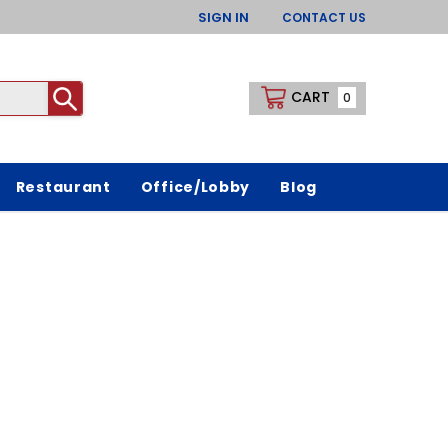
SIGN IN
CONTACT US
CART
0
Restaurant
Office/Lobby
Blog