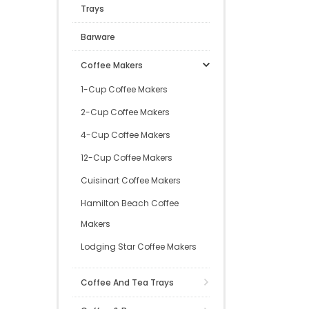
Trays
Barware
Coffee Makers
1-Cup Coffee Makers
2-Cup Coffee Makers
4-Cup Coffee Makers
12-Cup Coffee Makers
Cuisinart Coffee Makers
Hamilton Beach Coffee
Makers
Lodging Star Coffee Makers
Coffee And Tea Trays