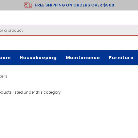
FREE SHIPPING ON ORDERS OVER $500
room
Housekeeping
Maintenance
Furniture
kers
oducts listed under this category.