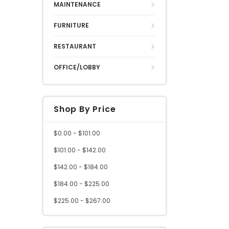
MAINTENANCE
FURNITURE
RESTAURANT
OFFICE/LOBBY
Shop By Price
$0.00 - $101.00
$101.00 - $142.00
$142.00 - $184.00
$184.00 - $225.00
$225.00 - $267.00