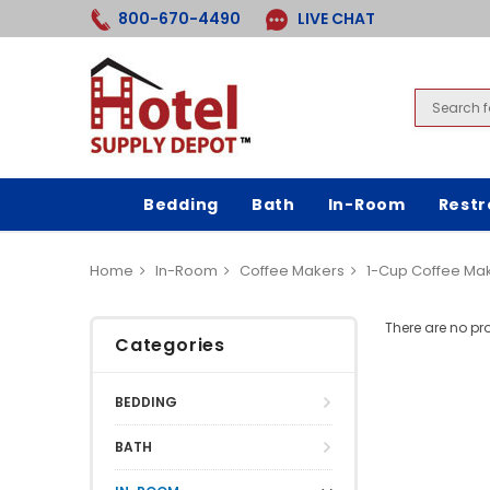
800-670-4490
LIVE CHAT
Bedding
Bath
In-Room
Rest
Home
In-Room
Coffee Makers
1-Cup Coffee Ma
There are no pr
Categories
BEDDING
BATH