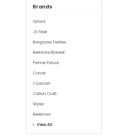
Brands
Oxford
JS Fiber
Bargoose Textiles
Berkshire Blanket
Palmer Fixture
Conair
Cuisinart
Cotton Craft
Styles
Beekman
View All