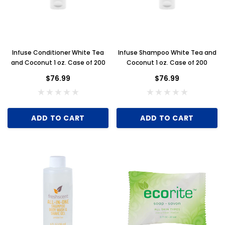
Infuse Conditioner White Tea
Infuse Shampoo White Tea and
and Coconut 1 oz. Case of 200
Coconut 1 oz. Case of 200
$76.99
$76.99
ADD TO CART
ADD TO CART