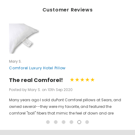
Customer Reviews
Mary S.
Comforel Luxury Hotel Pillow
The real Comforel!
Posted by Mary S. on 10th Sep 2020
Many years ago I sold duPont Comforel pillows at Sears, and
owned several--they were my favorite, and featured the
comforel "ball" fibers that mimic the feel of down and are
moveable to allow for bunching your pillow without ruining the
shape permanently. I have been searching for these pillows at
a reasonable price for a long time, and was so pleased to find