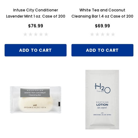
Infuse City Conditioner
White Tea and Coconut
Lavender Mint 1 oz. Case of 200
Cleansing Bar 1.4 oz Case of 200
$76.99
$69.99
ADD TO CART
ADD TO CART