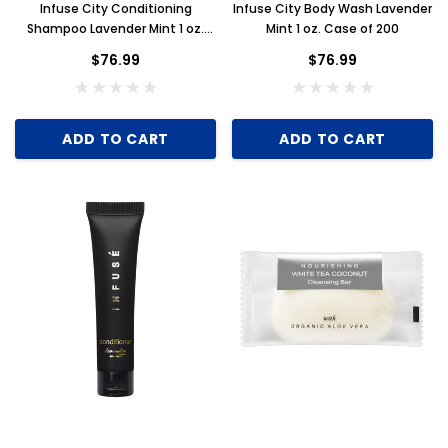
Infuse City Conditioning
Infuse City Body Wash Lavender
Shampoo Lavender Mint 1 oz.
Mint 1 oz. Case of 200
Case of 200
$76.99
$76.99
ADD TO CART
ADD TO CART