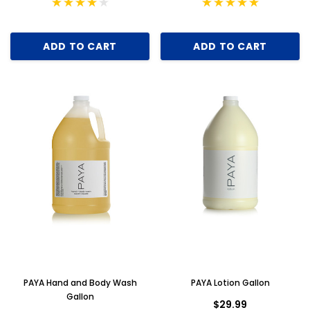
ADD TO CART
ADD TO CART
PAYA Hand and Body Wash
PAYA Lotion Gallon
Gallon
$29.99