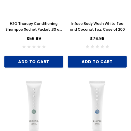
H2O Therapy Conditioning
Infuse Body Wash White Tea
Shampoo Sachet Packet .30 oz.
and Coconut 1 oz. Case of 200
Case of 500
$56.99
$76.99
ADD TO CART
ADD TO CART