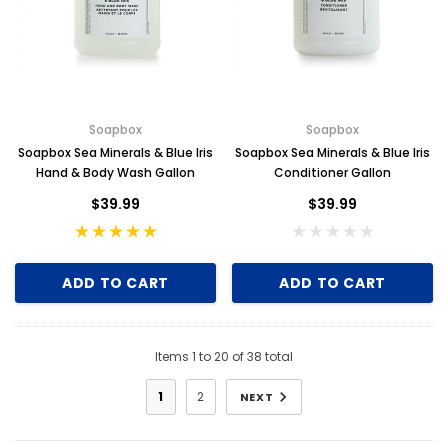
Soapbox
Soapbox
Soapbox Sea Minerals & Blue Iris
Soapbox Sea Minerals & Blue Iris
Hand & Body Wash Gallon
Conditioner Gallon
$39.99
$39.99
ADD TO CART
ADD TO CART
Items
1
to
20
of
38
total
1
2
NEXT