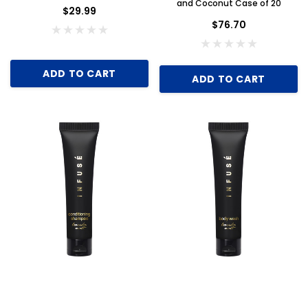
and Coconut Case of 20
$29.99
$76.70
ADD TO CART
ADD TO CART