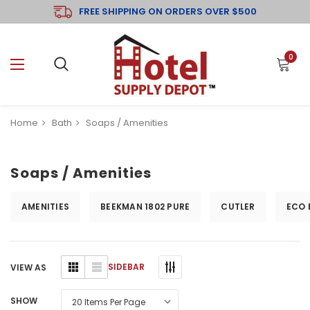
FREE SHIPPING ON ORDERS OVER $500
0
Home
Bath
Soaps / Amenities
Soaps / Amenities
AMENITIES
BEEKMAN 1802 PURE
CUTLER
ECO 
SIDEBAR
VIEW AS
SHOW