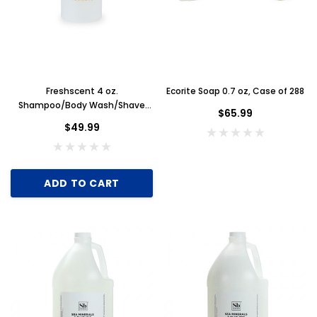
Freshscent 4 oz.
Ecorite Soap 0.7 oz, Case of 288
Shampoo/Body Wash/Shave
$65.99
Gel 3 in 1, Case of 60
$49.99
ADD TO CART