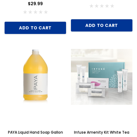
$29.99
ADD TO CART
ADD TO CART
PAYA Liquid Hand Soap Gallon
Infuse Amenity Kit White Tea