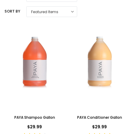
SORT BY
PAYA Shampoo Gallon
PAYA Conditioner Gallon
$29.99
$29.99