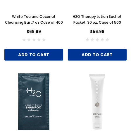
White Tea and Coconut
H2O Therapy Lotion Sachet
Cleansing Bar .7 oz Case of 400
Packet .30 oz. Case of 500
Key for Solera Dispenser
Sunbeam 3974 W
$69.99
$56.99
$2.00
ADD TO CART
ADD TO CART
ADD TO CART