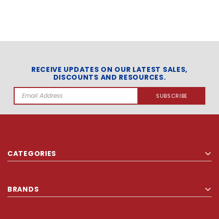
RECEIVE UPDATES ON OUR LATEST SALES,
DISCOUNTS AND RESOURCES.
Email
Address
CATEGORIES
BRANDS