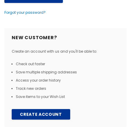
Forgot your password?
NEW CUSTOMER?
Create an account with us and you'll be able to:
Check out faster
Save multiple shipping addresses
Access your order history
Track new orders
Save items to your Wish List
CREATE ACCOUNT