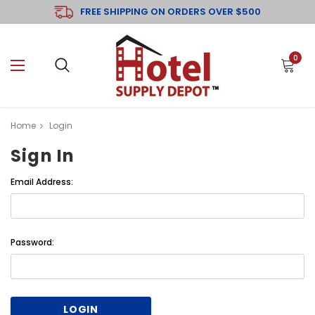
FREE SHIPPING ON ORDERS OVER $500
0
Home
Login
Sign In
Email Address:
Password: