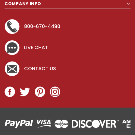
COMPANY INFO
800-670-4490
LIVE CHAT
CONTACT US