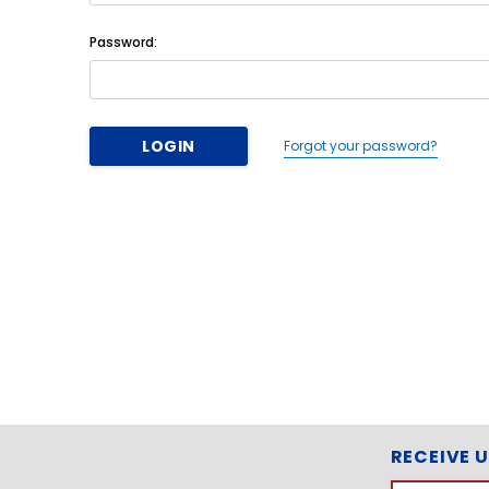
Password:
Forgot your password?
RECEIVE 