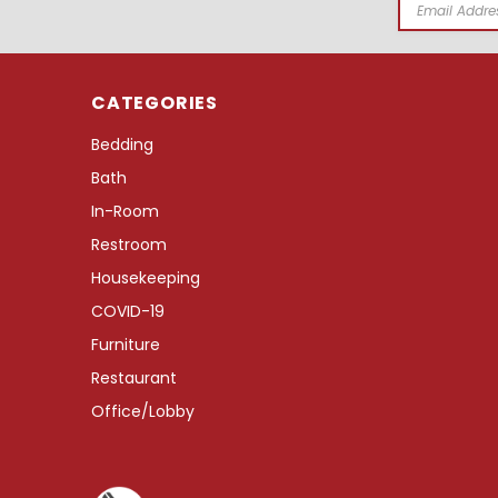
Email
Address
CATEGORIES
Bedding
Bath
In-Room
Restroom
Housekeeping
COVID-19
Furniture
Restaurant
Office/Lobby