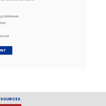
ing addresses
tory
sh List
UNT
ESOURCES.