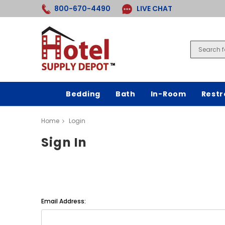
800-670-4490
LIVE CHAT
Bedding
Bath
In-Room
Rest
Home
Login
Sign In
Email Address: