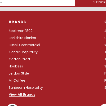
BRANDS
Beekman 1802
Berkshire Blanket
Bissell Commercial
Conair Hospitality
Cotton Craft
Hookless
S
Jerdon Style
F
Mr.Coffee
P
Sunbeam Hospitality
View All Brands