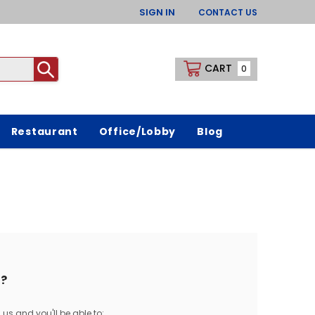
SIGN IN
CONTACT US
CART
0
Restaurant
Office/Lobby
Blog
?
us and you'll be able to: