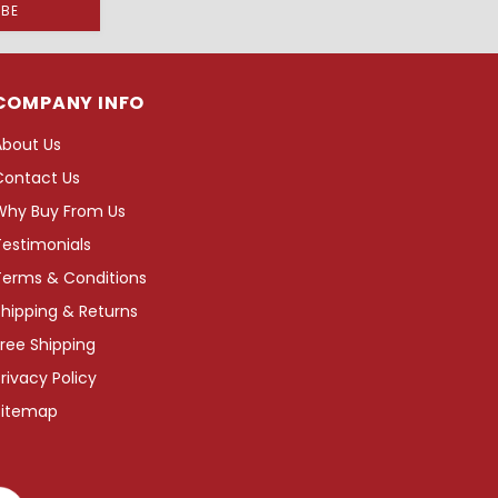
COMPANY INFO
About Us
Contact Us
Why Buy From Us
Testimonials
Terms & Conditions
hipping & Returns
ree Shipping
rivacy Policy
Sitemap