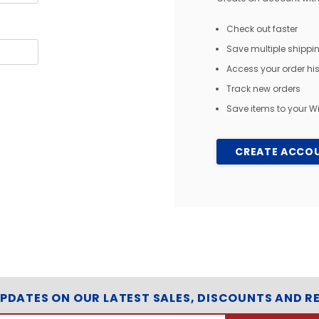
Check out faster
Save multiple shipp
Access your order his
Track new orders
Save items to your Wi
CREATE ACCO
UPDATES ON OUR LATEST SALES, DISCOUNTS AND R