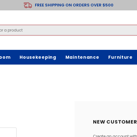
FREE SHIPPING ON ORDERS OVER $500
room
Housekeeping
Maintenance
Furniture
NEW CUSTOMER
Create an account with 