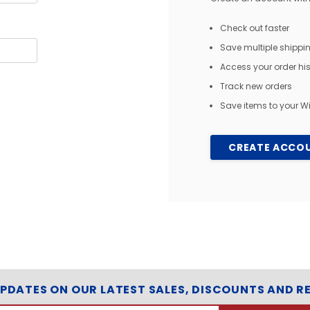
Check out faster
Save multiple shipp
Access your order his
Track new orders
Save items to your Wi
CREATE ACCO
UPDATES ON OUR LATEST SALES, DISCOUNTS AND R