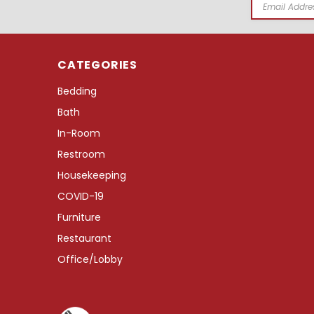
Email
Address
CATEGORIES
Bedding
Bath
In-Room
Restroom
Housekeeping
COVID-19
Furniture
Restaurant
Office/Lobby