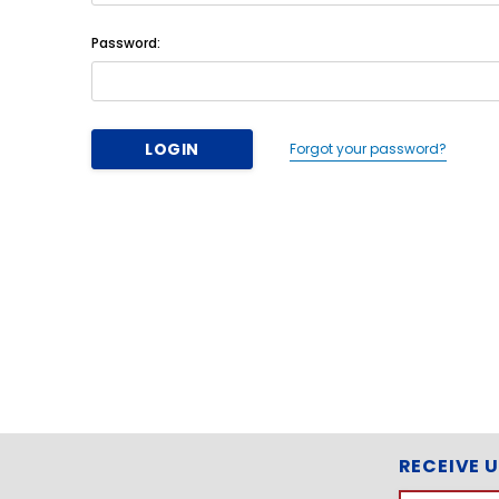
Password:
Forgot your password?
RECEIVE 