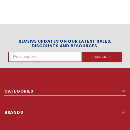
RECEIVE UPDATES ON OUR LATEST SALES,
DISCOUNTS AND RESOURCES.
Email
Address
CATEGORIES
BRANDS