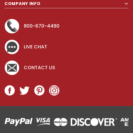
COMPANY INFO
800-670-4490
LIVE CHAT
CONTACT US