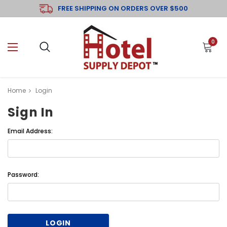
FREE SHIPPING ON ORDERS OVER $500
0
Home
Login
Sign In
Email Address:
Password: