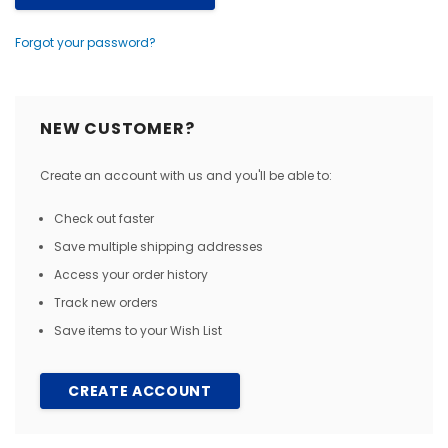
Forgot your password?
NEW CUSTOMER?
Create an account with us and you'll be able to:
Check out faster
Save multiple shipping addresses
Access your order history
Track new orders
Save items to your Wish List
CREATE ACCOUNT