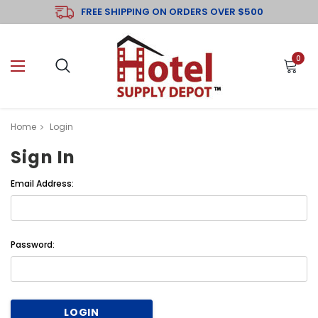
FREE SHIPPING ON ORDERS OVER $500
0
Home
Login
Sign In
Email Address:
Password: