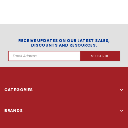
RECEIVE UPDATES ON OUR LATEST SALES,
DISCOUNTS AND RESOURCES.
Email
Address
CATEGORIES
BRANDS