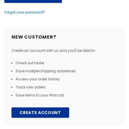
Forgot your password?
NEW CUSTOMER?
Create an account with us and you'll be able to:
Check out faster
Save multiple shipping addresses
Access your order history
Track new orders
Save items to your Wish List
CREATE ACCOUNT