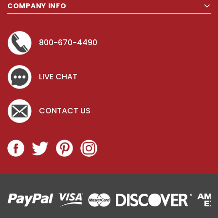
COMPANY INFO
800-670-4490
LIVE CHAT
CONTACT US