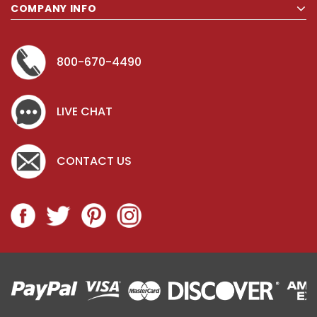
COMPANY INFO
800-670-4490
LIVE CHAT
CONTACT US