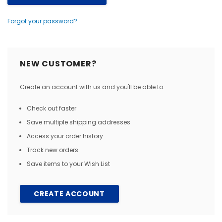
Forgot your password?
NEW CUSTOMER?
Create an account with us and you'll be able to:
Check out faster
Save multiple shipping addresses
Access your order history
Track new orders
Save items to your Wish List
CREATE ACCOUNT