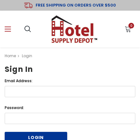
FREE SHIPPING ON ORDERS OVER $500
0
Home
Login
Sign In
Email Address:
Password: