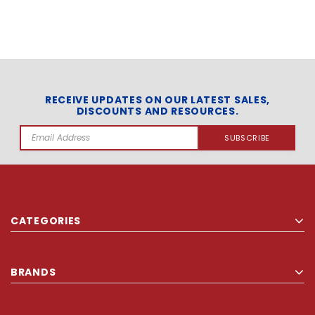
RECEIVE UPDATES ON OUR LATEST SALES,
DISCOUNTS AND RESOURCES.
Email
Address
CATEGORIES
BRANDS