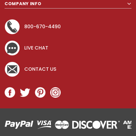
COMPANY INFO
800-670-4490
LIVE CHAT
CONTACT US