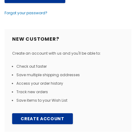
Forgot your password?
NEW CUSTOMER?
Create an account with us and you'll be able to:
Check out faster
Save multiple shipping addresses
Access your order history
Track new orders
Save items to your Wish List
CREATE ACCOUNT