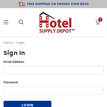
FREE SHIPPING ON ORDERS OVER $500
0
Home
Login
Sign In
Email Address:
Password: