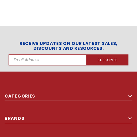
RECEIVE UPDATES ON OUR LATEST SALES,
DISCOUNTS AND RESOURCES.
Email
Address
CATEGORIES
BRANDS