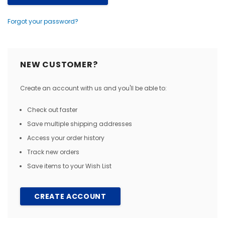
Forgot your password?
NEW CUSTOMER?
Create an account with us and you'll be able to:
Check out faster
Save multiple shipping addresses
Access your order history
Track new orders
Save items to your Wish List
CREATE ACCOUNT