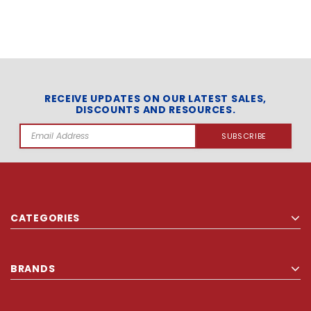
RECEIVE UPDATES ON OUR LATEST SALES,
DISCOUNTS AND RESOURCES.
Email
Address
CATEGORIES
BRANDS