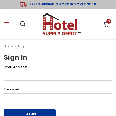
FREE SHIPPING ON ORDERS OVER $500
0
Home
Login
Sign In
Email Address:
Password: