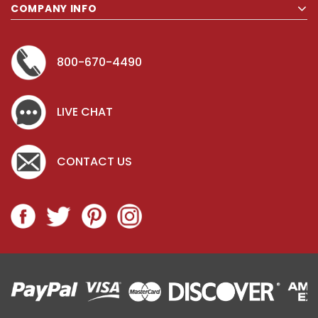
COMPANY INFO
800-670-4490
LIVE CHAT
CONTACT US