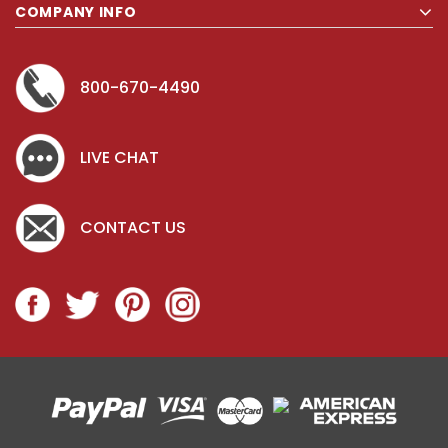
COMPANY INFO
800-670-4490
LIVE CHAT
CONTACT US