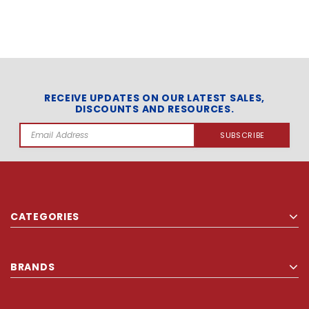
RECEIVE UPDATES ON OUR LATEST SALES,
DISCOUNTS AND RESOURCES.
Email
Address
CATEGORIES
BRANDS