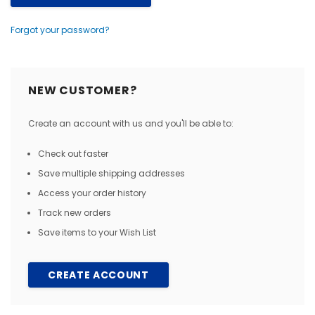
Forgot your password?
NEW CUSTOMER?
Create an account with us and you'll be able to:
Check out faster
Save multiple shipping addresses
Access your order history
Track new orders
Save items to your Wish List
CREATE ACCOUNT