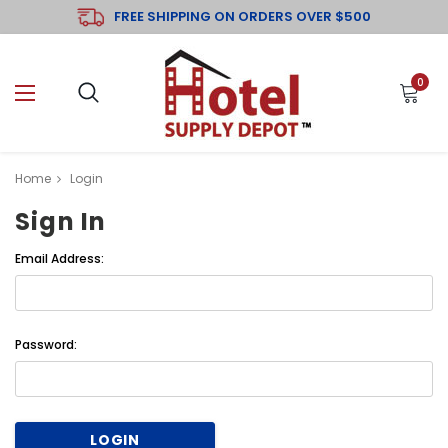
FREE SHIPPING ON ORDERS OVER $500
0
Home
Login
Sign In
Email Address:
Password: