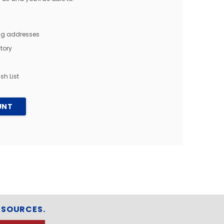
ing addresses
tory
sh List
UNT
ESOURCES.