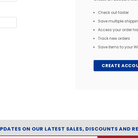
Check out faster
Save multiple shipp
Access your order his
Track new orders
Save items to your Wi
CREATE ACCO
UPDATES ON OUR LATEST SALES, DISCOUNTS AND R