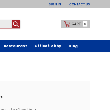
SIGN IN
CONTACT US
CART
0
Restaurant
Office/Lobby
Blog
?
us and you'll be able to: