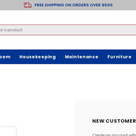
FREE SHIPPING ON ORDERS OVER $500
room
Housekeeping
Maintenance
Furniture
NEW CUSTOMER
Create an account with 