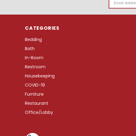
Email
Address
CATEGORIES
Bedding
Bath
In-Room
Restroom
Housekeeping
COVID-19
Furniture
Restaurant
Office/Lobby