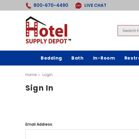
800-670-4490
LIVE CHAT
Bedding
Bath
In-Room
Rest
Home
Login
Sign In
Email Address: