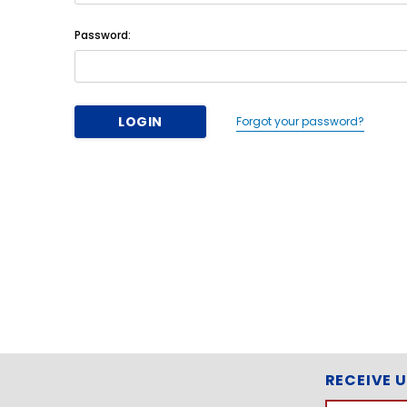
Password:
Forgot your password?
RECEIVE 