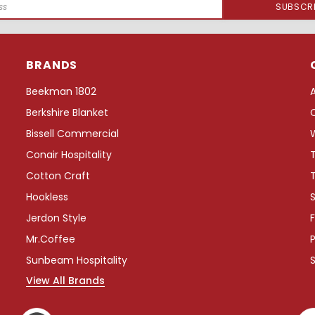
BRANDS
Beekman 1802
Berkshire Blanket
Bissell Commercial
Conair Hospitality
Cotton Craft
Hookless
S
Jerdon Style
F
Mr.Coffee
P
Sunbeam Hospitality
View All Brands