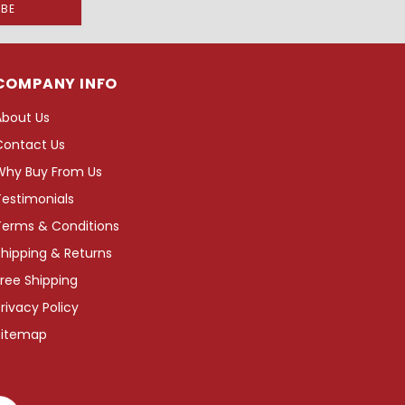
COMPANY INFO
About Us
Contact Us
Why Buy From Us
Testimonials
Terms & Conditions
hipping & Returns
ree Shipping
rivacy Policy
Sitemap