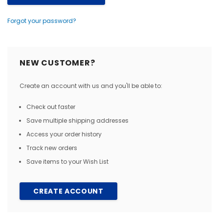
Forgot your password?
NEW CUSTOMER?
Create an account with us and you'll be able to:
Check out faster
Save multiple shipping addresses
Access your order history
Track new orders
Save items to your Wish List
CREATE ACCOUNT