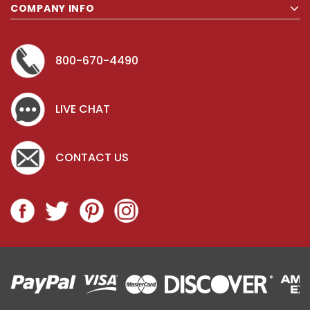
COMPANY INFO
800-670-4490
LIVE CHAT
CONTACT US