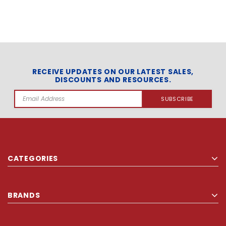
RECEIVE UPDATES ON OUR LATEST SALES,
DISCOUNTS AND RESOURCES.
Email
Address
CATEGORIES
BRANDS