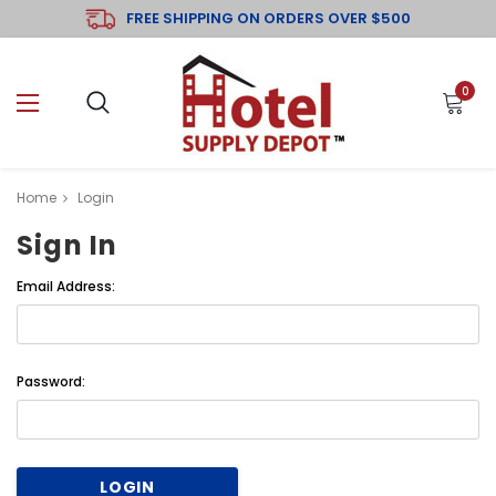
FREE SHIPPING ON ORDERS OVER $500
0
Home
Login
Sign In
Email Address:
Password: