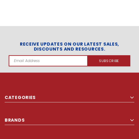
RECEIVE UPDATES ON OUR LATEST SALES,
DISCOUNTS AND RESOURCES.
Email
Address
CATEGORIES
BRANDS