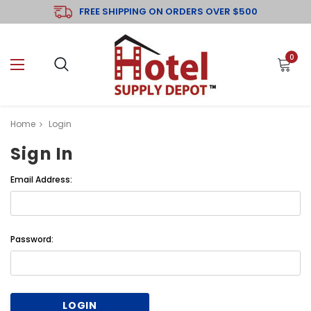
FREE SHIPPING ON ORDERS OVER $500
0
Home
Login
Sign In
Email Address:
Password: