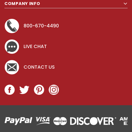
COMPANY INFO
800-670-4490
LIVE CHAT
CONTACT US