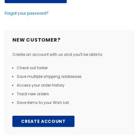
Forgot your password?
NEW CUSTOMER?
Create an account with us and you'll be able to:
Check out faster
Save multiple shipping addresses
Access your order history
Track new orders
Save items to your Wish List
CREATE ACCOUNT