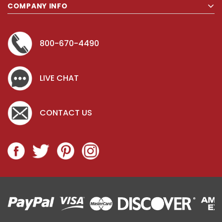
COMPANY INFO
800-670-4490
LIVE CHAT
CONTACT US