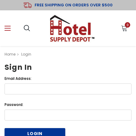
FREE SHIPPING ON ORDERS OVER $500
0
Home
Login
Sign In
Email Address:
Password: