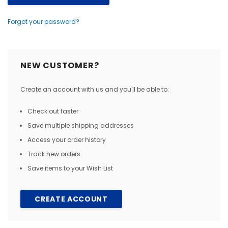
Forgot your password?
NEW CUSTOMER?
Create an account with us and you'll be able to:
Check out faster
Save multiple shipping addresses
Access your order history
Track new orders
Save items to your Wish List
CREATE ACCOUNT