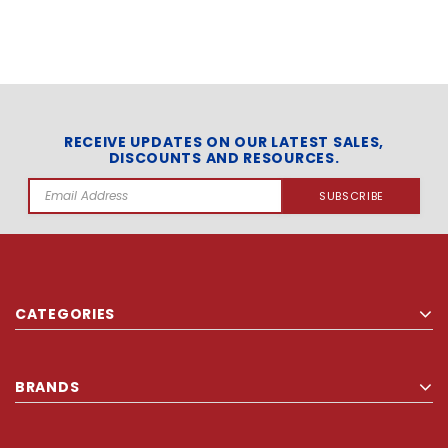
RECEIVE UPDATES ON OUR LATEST SALES,
DISCOUNTS AND RESOURCES.
Email
Address
CATEGORIES
BRANDS