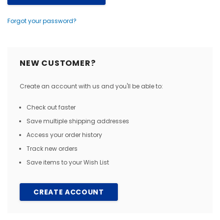
Forgot your password?
NEW CUSTOMER?
Create an account with us and you'll be able to:
Check out faster
Save multiple shipping addresses
Access your order history
Track new orders
Save items to your Wish List
CREATE ACCOUNT