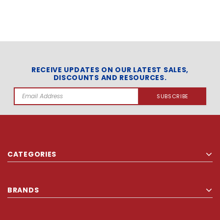
RECEIVE UPDATES ON OUR LATEST SALES,
DISCOUNTS AND RESOURCES.
Email
Address
CATEGORIES
BRANDS