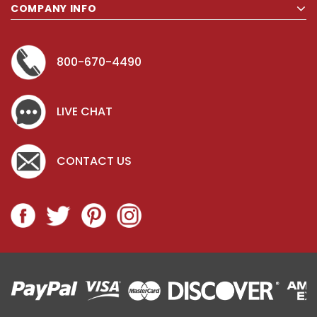
COMPANY INFO
800-670-4490
LIVE CHAT
CONTACT US