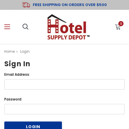
FREE SHIPPING ON ORDERS OVER $500
0
Home
Login
Sign In
Email Address:
Password: