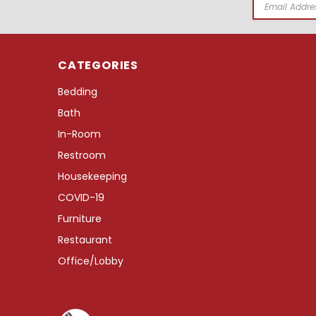
Email
Address
CATEGORIES
Bedding
Bath
In-Room
Restroom
Housekeeping
COVID-19
Furniture
Restaurant
Office/Lobby