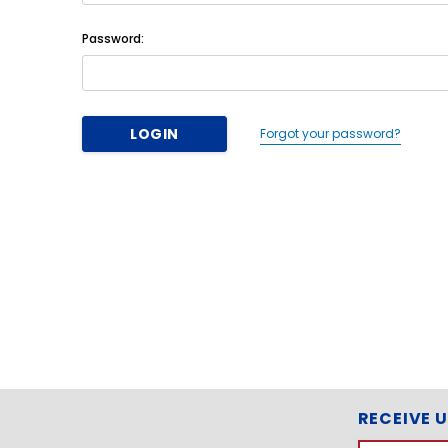
Password:
Forgot your password?
RECEIVE 