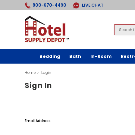
800-670-4490
LIVE CHAT
Bedding
Bath
In-Room
Rest
Home
Login
Sign In
Email Address: