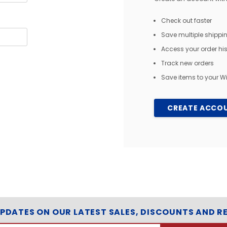
Check out faster
Save multiple shipp
Access your order his
Track new orders
Save items to your Wi
CREATE ACCO
UPDATES ON OUR LATEST SALES, DISCOUNTS AND R