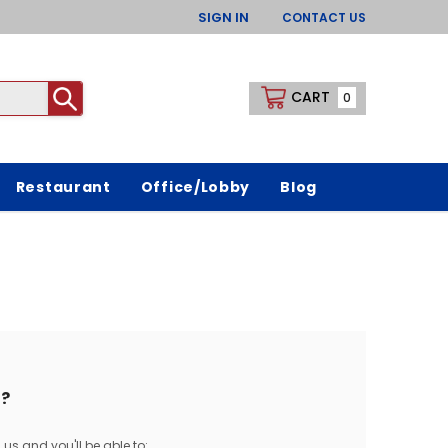
SIGN IN
CONTACT US
CART
0
Restaurant
Office/Lobby
Blog
?
us and you'll be able to: