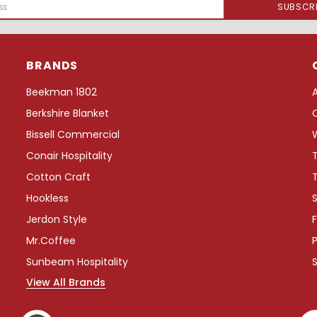
BRANDS
Beekman 1802
Berkshire Blanket
Bissell Commercial
Conair Hospitality
Cotton Craft
Hookless
S
Jerdon Style
F
Mr.Coffee
P
Sunbeam Hospitality
View All Brands