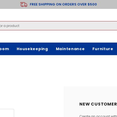
FREE SHIPPING ON ORDERS OVER $500
room
Housekeeping
Maintenance
Furniture
NEW CUSTOMER
Create an account with 