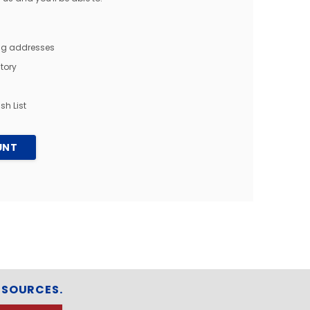
ing addresses
tory
sh List
UNT
ESOURCES.