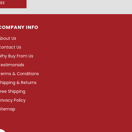
COMPANY INFO
About Us
Contact Us
Why Buy From Us
Testimonials
Terms & Conditions
hipping & Returns
ree Shipping
rivacy Policy
Sitemap