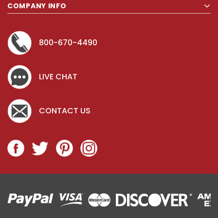
COMPANY INFO
800-670-4490
LIVE CHAT
CONTACT US