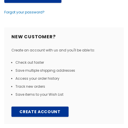
Forgot your password?
NEW CUSTOMER?
Create an account with us and you'll be able to:
Check out faster
Save multiple shipping addresses
Access your order history
Track new orders
Save items to your Wish List
CREATE ACCOUNT