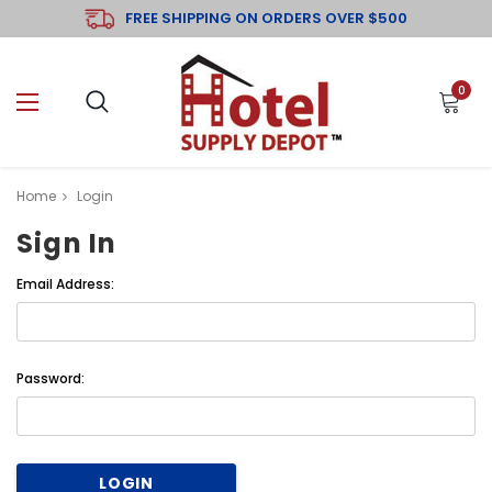
FREE SHIPPING ON ORDERS OVER $500
0
Home
Login
Sign In
Email Address:
Password: