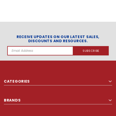
RECEIVE UPDATES ON OUR LATEST SALES,
DISCOUNTS AND RESOURCES.
Email
Address
CATEGORIES
BRANDS