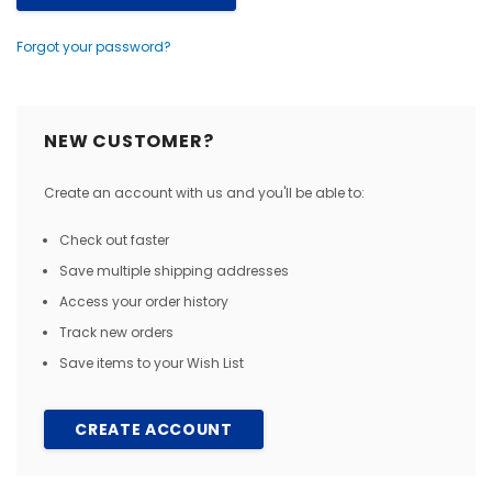
Forgot your password?
NEW CUSTOMER?
Create an account with us and you'll be able to:
Check out faster
Save multiple shipping addresses
Access your order history
Track new orders
Save items to your Wish List
CREATE ACCOUNT