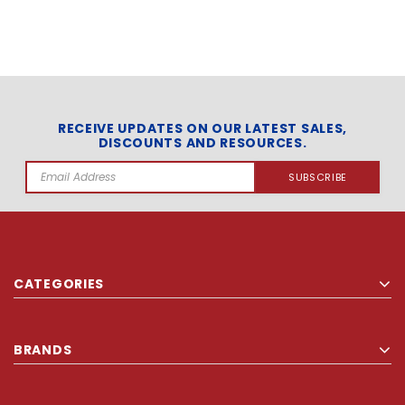
RECEIVE UPDATES ON OUR LATEST SALES,
DISCOUNTS AND RESOURCES.
Email
Address
CATEGORIES
BRANDS