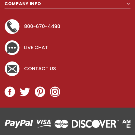
COMPANY INFO
800-670-4490
LIVE CHAT
CONTACT US