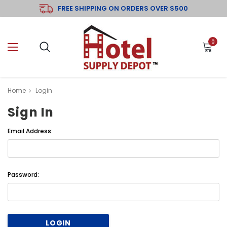
FREE SHIPPING ON ORDERS OVER $500
0
Home
Login
Sign In
Email Address:
Password: