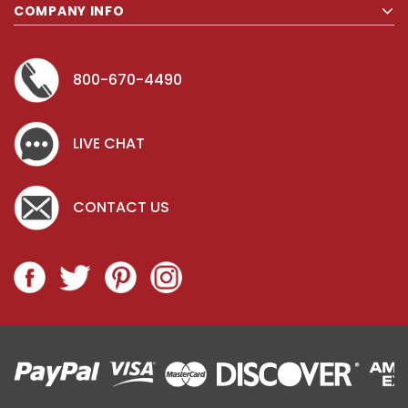
COMPANY INFO
800-670-4490
LIVE CHAT
CONTACT US