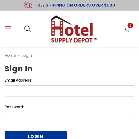
FREE SHIPPING ON ORDERS OVER $500
0
Home
Login
Sign In
Email Address:
Password: