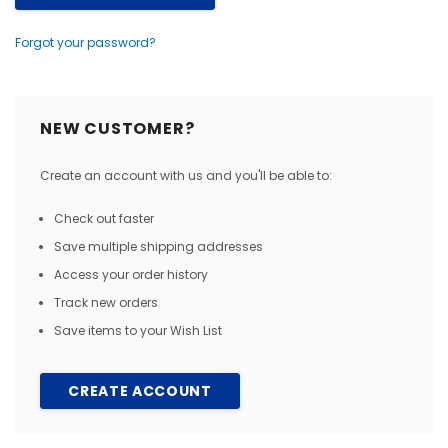
Forgot your password?
NEW CUSTOMER?
Create an account with us and you'll be able to:
Check out faster
Save multiple shipping addresses
Access your order history
Track new orders
Save items to your Wish List
CREATE ACCOUNT