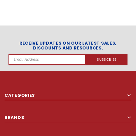
RECEIVE UPDATES ON OUR LATEST SALES,
DISCOUNTS AND RESOURCES.
Email
Address
CATEGORIES
BRANDS