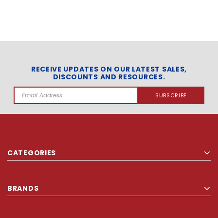
RECEIVE UPDATES ON OUR LATEST SALES,
DISCOUNTS AND RESOURCES.
Email
Address
CATEGORIES
BRANDS