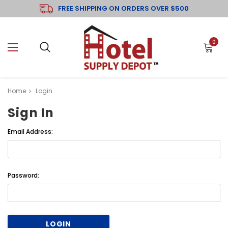
FREE SHIPPING ON ORDERS OVER $500
0
Home
Login
Sign In
Email Address:
Password: