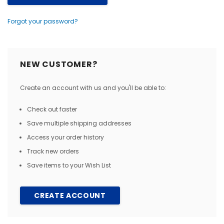
Forgot your password?
NEW CUSTOMER?
Create an account with us and you'll be able to:
Check out faster
Save multiple shipping addresses
Access your order history
Track new orders
Save items to your Wish List
CREATE ACCOUNT