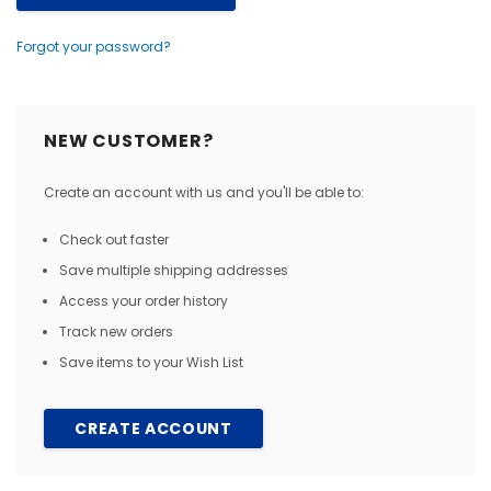
Forgot your password?
NEW CUSTOMER?
Create an account with us and you'll be able to:
Check out faster
Save multiple shipping addresses
Access your order history
Track new orders
Save items to your Wish List
CREATE ACCOUNT