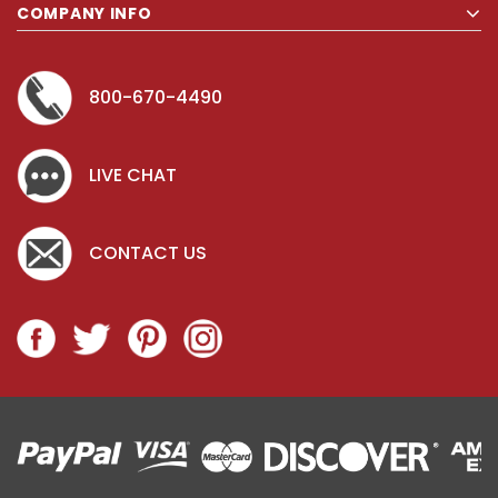
COMPANY INFO
800-670-4490
LIVE CHAT
CONTACT US