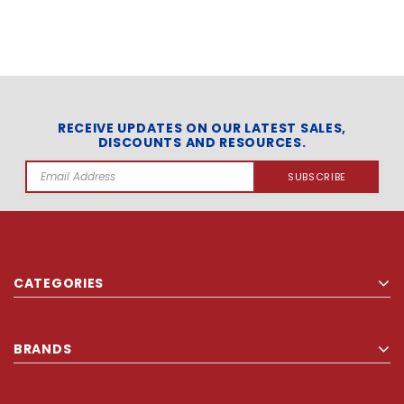
RECEIVE UPDATES ON OUR LATEST SALES,
DISCOUNTS AND RESOURCES.
Email
Address
CATEGORIES
BRANDS