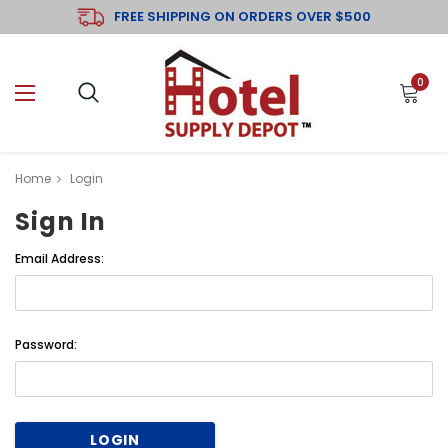
FREE SHIPPING ON ORDERS OVER $500
0
Home
Login
Sign In
Email Address:
Password: