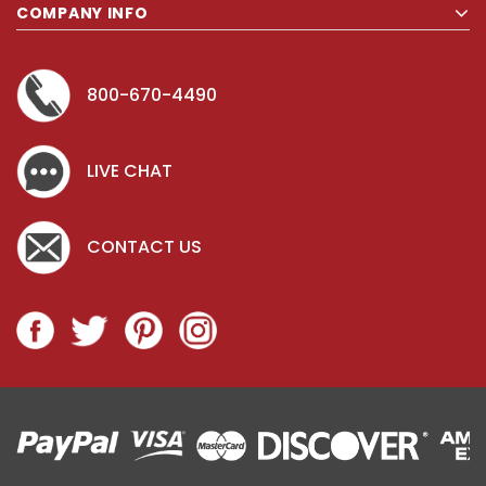
COMPANY INFO
800-670-4490
LIVE CHAT
CONTACT US