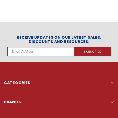
RECEIVE UPDATES ON OUR LATEST SALES,
DISCOUNTS AND RESOURCES.
Email
Address
CATEGORIES
BRANDS