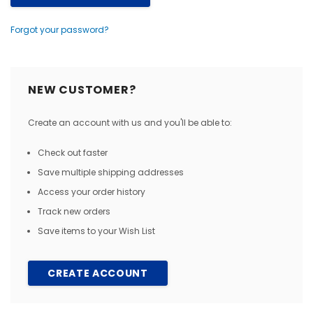
Forgot your password?
NEW CUSTOMER?
Create an account with us and you'll be able to:
Check out faster
Save multiple shipping addresses
Access your order history
Track new orders
Save items to your Wish List
CREATE ACCOUNT