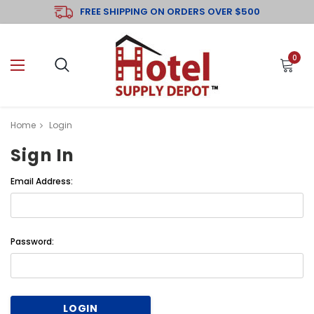
FREE SHIPPING ON ORDERS OVER $500
0
Home
Login
Sign In
Email Address:
Password: