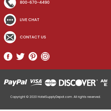
800-670-4490
LIVE CHAT
CONTACT US
Copyright © 2020
HotelSupplyDepot.com. All rights reserved.