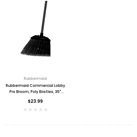
Rubbermaid
Rubbermaid Commercial Lobby
Pro Broom, Poly Bristles, 35"
Metal Handle, Black
$23.99