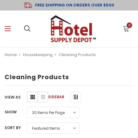
FREE SHIPPING ON ORDERS OVER $500
0
Home
Housekeeping
Cleaning Products
Cleaning Products
SIDEBAR
VIEW AS
SHOW
SORT BY