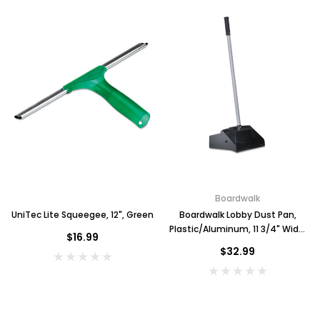
Boardwalk
UniTec Lite Squeegee, 12", Green
Boardwalk Lobby Dust Pan,
Plastic/Aluminum, 11 3/4" Wide,
$16.99
34" Handle, Black/Silver
$32.99