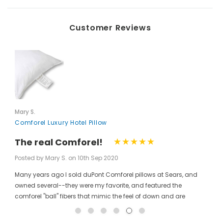
Customer Reviews
Mary S.
Comforel Luxury Hotel Pillow
 Steam Iron, Black
Key for Solera Dispenser
$2.00
The real Comforel!
Posted by Mary S. on 10th Sep 2020
Many years ago I sold duPont Comforel pillows at Sears, and
ADD TO CART
owned several--they were my favorite, and featured the
comforel "ball" fibers that mimic the feel of down and are
moveable to allow for bunching your pillow without ruining the
shape permanently. I have been searching for these pillows at