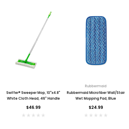
Rubbermaid
Swiffer® Sweeper Mop, 10"x4.8"
Rubbermaid Microfiber Wall/Stair
White Cloth Head, 46" Handle
Wet Mopping Pad, Blue
$46.99
$24.99